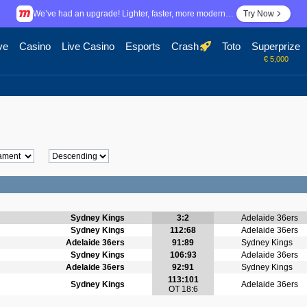
We’ve had an upgrade! Lighter, faster, more modern…
Try Now
ve
Casino
Live Casino
Esports
Crash
Toto
Superprize
€ 5,000
Sydney Kings
3:2
Adelaide 36ers
Sydney Kings
112:68
Adelaide 36ers
Adelaide 36ers
91:89
Sydney Kings
Sydney Kings
106:93
Adelaide 36ers
Adelaide 36ers
92:91
Sydney Kings
113:101
Sydney Kings
Adelaide 36ers
OT 18:6