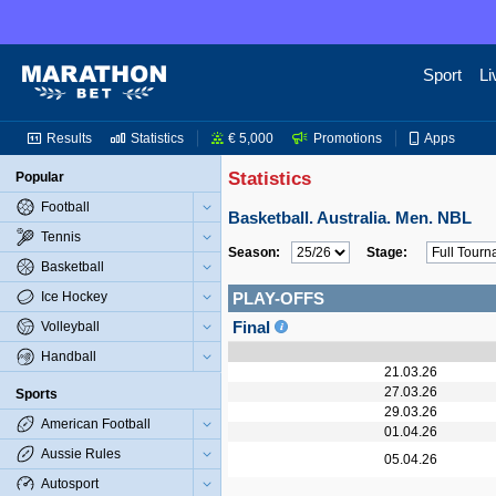
Sport
Li
Results
Statistics
€ 5,000
Promotions
Apps
Statistics
Popular
Football
Basketball. Australia. Men. NBL
Tennis
Season:
Stage:
Basketball
Ice Hockey
PLAY-OFFS
Final
Volleyball
Handball
21.03.26
27.03.26
Sports
29.03.26
American Football
01.04.26
Aussie Rules
05.04.26
Autosport