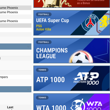
ourne Phoenix
ourne Phoenix
ourne Phoenix
d
mpers
Last