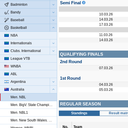
Semi Final
Badminton
Bandy
10.03.26
14.03.26
Baseball
17.03.26
Basketball
11.03.26
NBA
14.03.26
Internationals
Clubs. International
QUALIFYING FINALS
League VTB
2nd Round
WNBA
07.03.26
ABL
1st Round
Argentina
04.03.26
Australia
05.03.26
Men. NBL
REGULAR SEASON
Men. BigV. State Championship
Men. NBL1
Standings
Result matr
Men. New South Wales. Championship
No.
Team