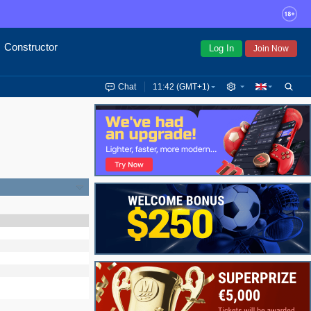
Constructor
Log In
Join Now
Chat
11:42 (GMT+1)