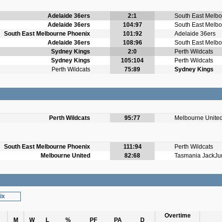
Adelaide 36ers
2:1
South East Melb
Adelaide 36ers
104:97
South East Melb
South East Melbourne Phoenix
101:92
Adelaide 36ers
Adelaide 36ers
108:96
South East Melb
Sydney Kings
2:0
Perth Wildcats
Sydney Kings
105:104
Perth Wildcats
Perth Wildcats
75:89
Sydney Kings
Perth Wildcats
95:77
Melbourne Unite
South East Melbourne Phoenix
111:94
Perth Wildcats
Melbourne United
82:68
Tasmania JackJu
ix
Overtime
M
W
L
%
PF
PA
D