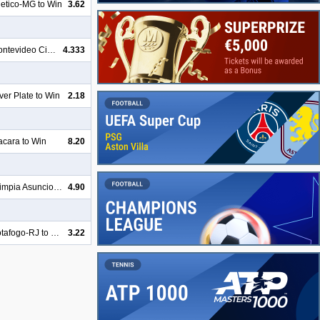
letico-MG to Win
3.62
Montevideo City Torque to Win
4.333
ver Plate to Win
2.18
cara to Win
8.20
Olimpia Asuncion to Win
4.90
Botafogo-RJ to Win
3.22