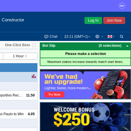
Constructor
Log In
Join Now
Chat
22:11 (GMT+1)
One-Click Bets
Bet Slip
(0 selections)
Please make a selection
1 Hour
0
Maximum stakes increase towards match start times.
Deportivo Recoleta to Win
11.50
o Paulo to Win
4.05