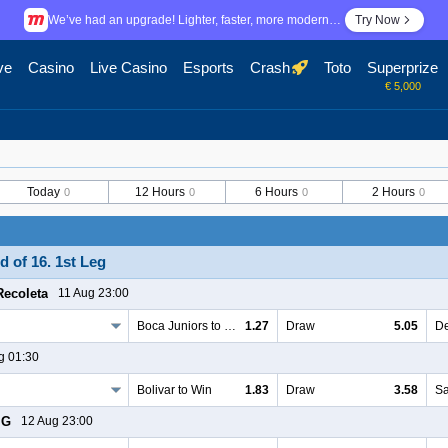
We’ve had an upgrade! Lighter, faster, more modern…
Try Now
ve
Casino
Live Casino
Esports
Crash
Toto
Superprize
€ 5,000
Today
12 Hours
6 Hours
2 Hours
0
0
0
0
 of 16.
1st Leg
Recoleta
11 Aug 23:00
Boca Juniors to Win
1.27
Draw
5.05
g 01:30
Bolivar to Win
1.83
Draw
3.58
Sa
MG
12 Aug 23:00