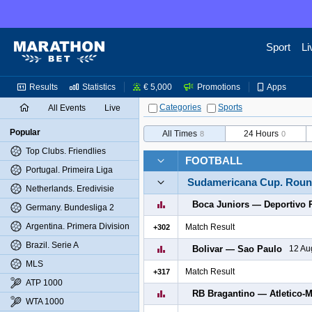
Sport
Li
Results
Statistics
€ 5,000
Promotions
Apps
Categories
Sports
All Events
Live
Popular
All Times
24 Hours
8
0
Top Clubs. Friendlies
FOOTBALL
Portugal. Primeira Liga
Sudamericana Cup.
Round
Netherlands. Eredivisie
Boca Juniors
—
Deportivo 
Germany. Bundesliga 2
Argentina. Primera Division
Match Result
+302
Brazil. Serie A
Bolivar
—
Sao Paulo
12 Au
MLS
Match Result
+317
ATP 1000
RB Bragantino
—
Atletico-
WTA 1000