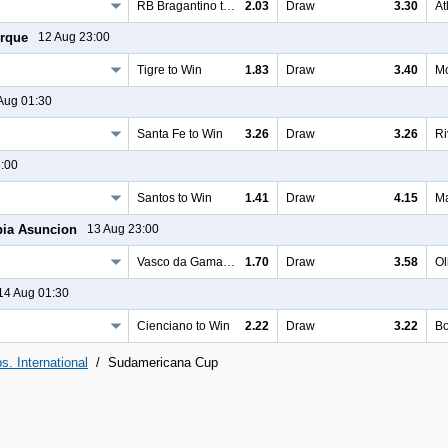
RB Bragantino to Win
2.03
Draw
3.30
At
orque
12 Aug 23:00
Tigre to Win
1.83
Draw
3.40
Aug 01:30
Santa Fe to Win
3.26
Draw
3.26
Ri
:00
Santos to Win
1.41
Draw
4.15
Ma
ia Asuncion
13 Aug 23:00
Vasco da Gama-RJ to Win
1.70
Draw
3.58
14 Aug 01:30
Cienciano to Win
2.22
Draw
3.22
s. International
/
Sudamericana Cup