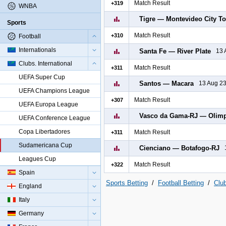
Match Result
+319
WNBA
Tigre
—
Montevideo City T
Sports
Match Result
+310
Football
Internationals
Santa Fe
—
River Plate
13 
Clubs. International
Match Result
+311
UEFA Super Cup
Santos
—
Macara
13 Aug 23
UEFA Champions League
Match Result
+307
UEFA Europa League
Vasco da Gama-RJ
—
Olimp
UEFA Conference League
Copa Libertadores
Match Result
+311
Sudamericana Cup
Cienciano
—
Botafogo-RJ
Leagues Cup
Match Result
+322
Spain
Sports Betting
/
Football Betting
/
Club
England
Italy
Germany