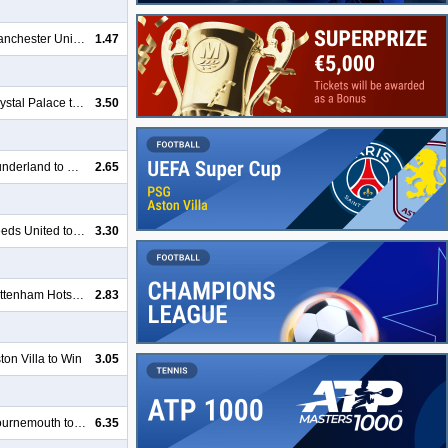
Manchester United to Win
1.47
Crystal Palace to Win
3.50
Sunderland to Win
2.65
Leeds United to Win
3.30
Tottenham Hotspur to Win
2.83
ton Villa to Win
3.05
Bournemouth to Win
6.35