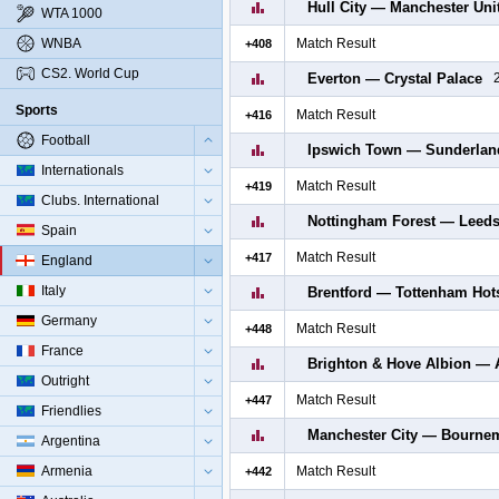
Hull City
—
Manchester Uni
WTA 1000
WNBA
Match Result
+408
CS2. World Cup
Everton
—
Crystal Palace
Sports
Match Result
+416
Football
Ipswich Town
—
Sunderlan
Internationals
Match Result
+419
Clubs. International
Nottingham Forest
—
Leeds
Spain
Match Result
+417
England
Italy
Brentford
—
Tottenham Hot
Germany
Match Result
+448
France
Brighton & Hove Albion
—
Outright
Match Result
+447
Friendlies
Manchester City
—
Bourne
Argentina
Armenia
Match Result
+442