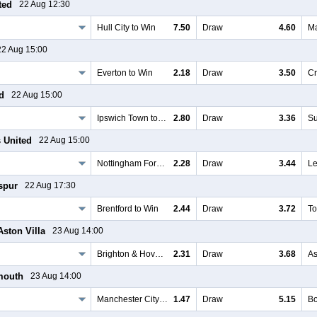
ted
22 Aug 12:30
Hull City to Win
7.50
Draw
4.60
22 Aug 15:00
Everton to Win
2.18
Draw
3.50
d
22 Aug 15:00
Ipswich Town to Win
2.80
Draw
3.36
 United
22 Aug 15:00
Nottingham Forest to Win
2.28
Draw
3.44
spur
22 Aug 17:30
Brentford to Win
2.44
Draw
3.72
Aston Villa
23 Aug 14:00
Brighton & Hove Albion to Win
2.31
Draw
3.68
As
mouth
23 Aug 14:00
Manchester City to Win
1.47
Draw
5.15