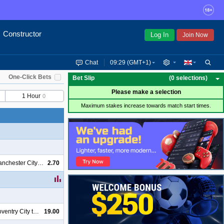
Constructor
Log In
Join Now
Chat
09:29 (GMT+1)
One-Click Bets
Bet Slip
(0 selections)
Please make a selection
1 Hour
0
Maximum stakes increase towards match start times.
Manchester City to Win
2.70
Coventry City to Win
19.00