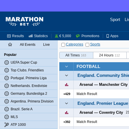
Sport
Li
Results
Statistics
€ 5,000
Promotions
Apps
Categories
Sports
All Events
Live
Popular
All Times
24 Hours
163
112
UEFA Super Cup
FOOTBALL
Top Clubs. Friendlies
England.
Community Shie
Portugal. Primeira Liga
Arsenal
—
Manchester City
Netherlands. Eredivisie
Germany. Bundesliga 2
Match Result
+429
Argentina. Primera Division
England.
Premier League
Brazil. Serie A
Arsenal
—
Coventry City
2
MLS
Match Result
+392
ATP 1000