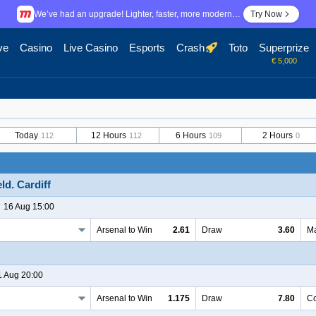
We’ve had an upgrade! Lighter, faster, more modern…
Try Now
ve
Casino
Live Casino
Esports
Crash
Toto
Superprize
€ 5,000
Today
12 Hours
6 Hours
2 Hours
112
112
109
0
ld.
Cardiff
16 Aug 15:00
Arsenal to Win
2.61
Draw
3.60
1 Aug 20:00
Arsenal to Win
1.175
Draw
7.80